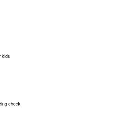
r kids
ding check