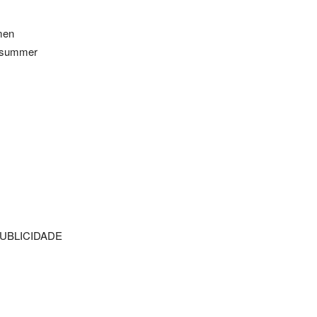
omen
n summer
UBLICIDADE