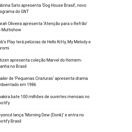
brina Sato apresenta ‘Dog House Brasil’, novo
rograma do GNT
rah Oliveira apresenta ‘Atenção para o Refrão’
o Multishow
b’s Play terá pelúcias de Hello Kitty, My Melody e
uromi
tizen apresenta coleção Marvel do Homem-
anha no Brasil
ailer de ‘Pequenas Criaturas’ apresenta drama
mbientado em 1986
akira bate 100 milhões de ouvintes mensais no
otify
yoncé lança ‘Morning Dew (Donk)’ e entra no
otify Brasil