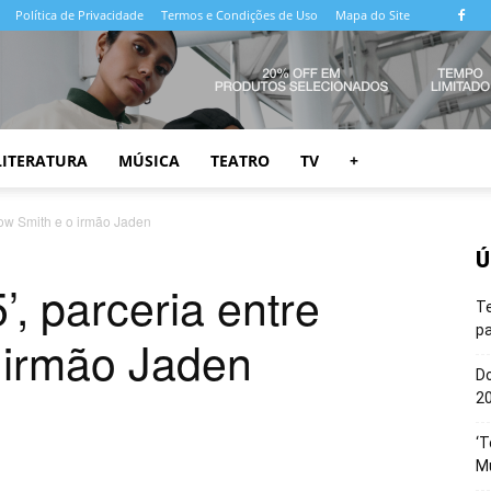
Política de Privacidade
Termos e Condições de Uso
Mapa do Site
LITERATURA
MÚSICA
TEATRO
TV
+
llow Smith e o irmão Jaden
Ú
’, parceria entre
T
pa
 irmão Jaden
Do
20
‘T
M