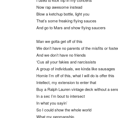
I used to kick flip in my concerts
Now rap awesome instead
Blow a ketchup bottle, light you
That’s some freaking flying sauces
And go to Mars and show flying saucers
Man we gotta get off of this
We don’t have no parents of the misfits or foste
And we don’t have no friends
‘Cus all your fakies and narcissists
A group of individuals, we kinda like sausages
Homie I’m off of this, what I will do is offer this
Intellect, my extension to enter that
Buy a Ralph Lauren vintage deck without a sen
In a sec I’m bout to intersect
In what you sayin’
So I could show the whole world
What my penmanship