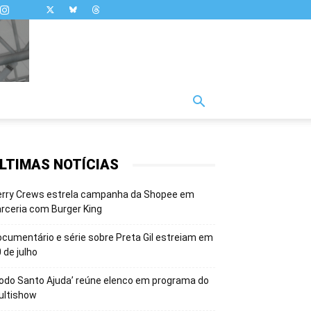
LTIMAS NOTÍCIAS
erry Crews estrela campanha da Shopee em
rceria com Burger King
cumentário e série sobre Preta Gil estreiam em
 de julho
odo Santo Ajuda’ reúne elenco em programa do
ultishow