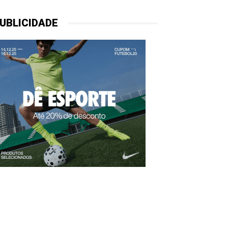
UBLICIDADE