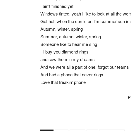
I ain’t finished yet
Windows tinted, yeah I like to look at all the w
Get hot, when the sun is on I’m summer sun i
Autumn, winter, spring
Summer, autumn, winter, spring
Someone like to hear me sing
I’ll buy you diamond rings
and saw them in my dreams
And we were all a part of one, forgot our teams
And had a phone that never rings
Love that freakin’ phone
P