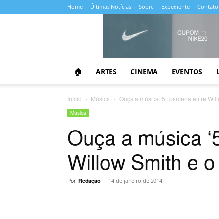
Home
Últimas Notícias
Sobre
Expediente
Contato
Almanaque
da
Cultura
🏠
ARTES
CINEMA
EVENTOS
Início
Música
Ouça a música ‘5’, parceria entre Wi
Música
Ouça a música ‘5
Willow Smith e o
Por
-
Redação
14 de janeiro de 2014
Compartilhar