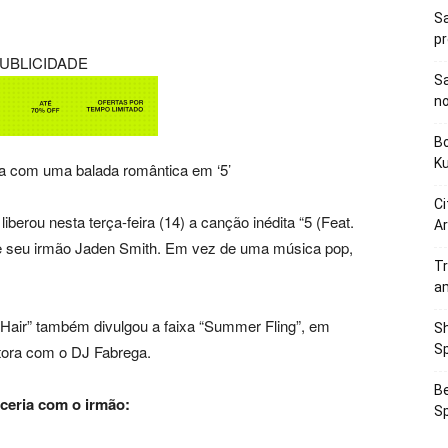
Sa
p
UBLICIDADE
Sa
n
Bo
K
a com uma balada romântica em ‘5’
Ci
 liberou nesta terça-feira (14) a canção inédita “5 (Feat.
Ar
de seu irmão Jaden Smith. Em vez de uma música pop,
Tr
a
air” também divulgou a faixa “Summer Fling”, em
Sh
ntora com o DJ Fabrega.
Sp
Be
ceria com o irmão:
Sp