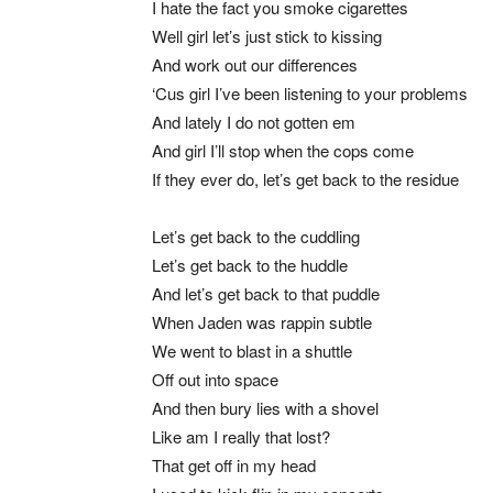
I hate the fact you smoke cigarettes
Well girl let’s just stick to kissing
And work out our differences
‘Cus girl I’ve been listening to your problems
And lately I do not gotten em
And girl I’ll stop when the cops come
If they ever do, let’s get back to the residue
Let’s get back to the cuddling
Let’s get back to the huddle
And let’s get back to that puddle
When Jaden was rappin subtle
We went to blast in a shuttle
Off out into space
And then bury lies with a shovel
Like am I really that lost?
That get off in my head