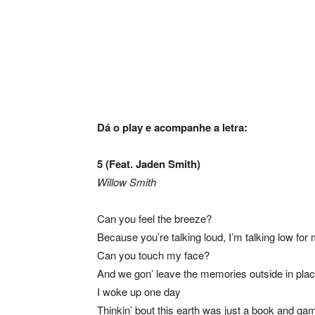
Dá o play e acompanhe a letra:
5 (Feat. Jaden Smith)
Willow Smith
Can you feel the breeze?
Because you’re talking loud, I’m talking low for
Can you touch my face?
And we gon’ leave the memories outside in pla
I woke up one day
Thinkin’ bout this earth was just a book and ga