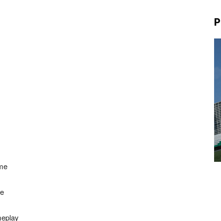
P
 me
ce
meplay