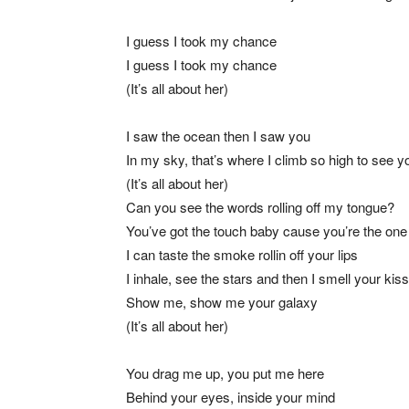
I guess I took my chance
I guess I took my chance
(It’s all about her)
I saw the ocean then I saw you
In my sky, that’s where I climb so high to see y
(It’s all about her)
Can you see the words rolling off my tongue?
You’ve got the touch baby cause you’re the one
I can taste the smoke rollin off your lips
I inhale, see the stars and then I smell your kiss
Show me, show me your galaxy
(It’s all about her)
You drag me up, you put me here
Behind your eyes, inside your mind