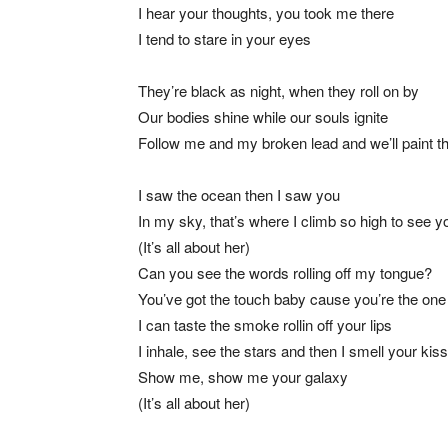
I hear your thoughts, you took me there
I tend to stare in your eyes
They’re black as night, when they roll on by
Our bodies shine while our souls ignite
Follow me and my broken lead and we’ll paint t
I saw the ocean then I saw you
In my sky, that’s where I climb so high to see y
(It’s all about her)
Can you see the words rolling off my tongue?
You’ve got the touch baby cause you’re the one
I can taste the smoke rollin off your lips
I inhale, see the stars and then I smell your kiss
Show me, show me your galaxy
(It’s all about her)