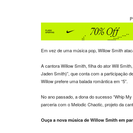
P
Em vez de uma música pop, Willow Smith atac
A cantora Willow Smith, filha do ator Will Smith,
Jaden Smith)”, que conta com a participação 
Willow prefere uma balada romântica em “5”.
No ano passado, a dona do sucesso “Whip My H
parceria com o Melodic Chaotic, projeto da ca
Ouça a nova música de Willow Smith em par